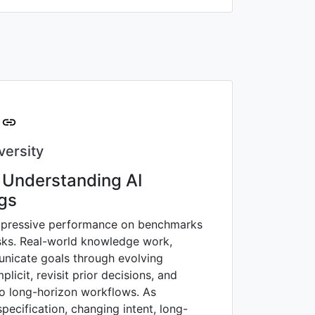
versity
: Understanding AI
ngs
mpressive performance on benchmarks
asks. Real-world knowledge work,
unicate goals through evolving
licit, revisit prior decisions, and
to long-horizon workflows. As
ecification, changing intent, long-