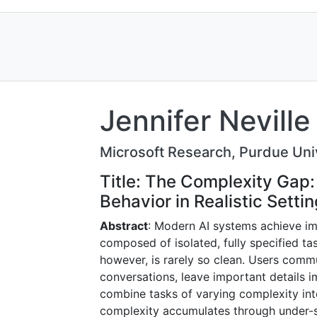
Jennifer Neville
Microsoft Research, Purdue Uni
Title: The Complexity Gap
Behavior in Realistic Setti
Abstract
: Modern AI systems achieve i
composed of isolated, fully specified t
however, is rarely so clean. Users comm
conversations, leave important details imp
combine tasks of varying complexity in
complexity accumulates through under-sp