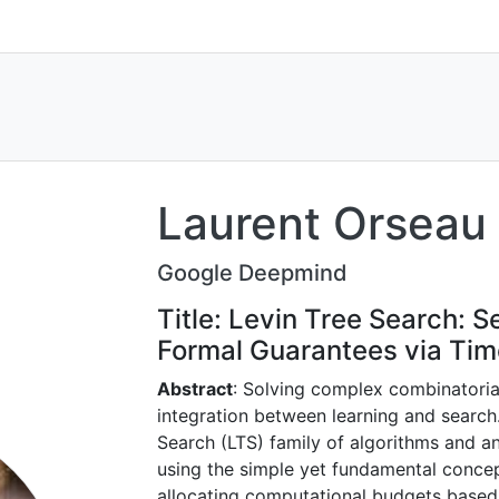
Laurent Orseau
Google Deepmind
Title: Levin Tree Search: 
Formal Guarantees via Tim
Abstract
: Solving complex combinatoria
integration between learning and search
Search (LTS) family of algorithms and a
using the simple yet fundamental conce
allocating computational budgets based 