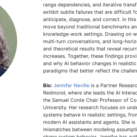
range dependencies, and iterative trans
exhibit subtle failures that are difficult
anticipate, diagnose, and correct. In this 
move beyond traditional benchmarks and 
knowledge-work settings. Drawing on w
multi-turn conversations, and long-horiz
and theoretical results that reveal recu
increases. Together, these findings pro
and why AI behavior changes in realistic
paradigms that better reflect the chall
Bio:
Jennifer Neville
is a Partner Resear
Redmond, where she leads the AI Interac
the Samuel Conte Chair Professor of Co
University. Her research focuses on und
systems behave in realistic settings, fr
modern AI assistants and agents. She is 
mismatches between modeling assumpti
shape system behavior. Jennifer has aut