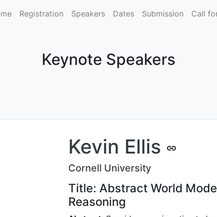
ome
Registration
Speakers
Dates
Submission
Call fo
Keynote Speakers
Kevin Ellis
Cornell University
Title: Abstract World Mode
Reasoning