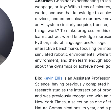
Abstract
: Consider experimenting to le
webpage, or toy: Within tens of minute
works, and use that knowledge to achiev
devices, and communicate our new know
an AI system similarly acquire, transfe
things work? To make progress on this 
learn abstract world knowledge represe
Python, natural language, and/or logic.
interactive benchmarks focusing on inter
simulated robotic environments, where t
environment, and then learn enough abo
about the dynamics or achieve novel goa
Bio:
Kevin Ellis
is an Assistant Professor
Science, having previously completed hi
research studies the intersection of pro
and was previously recognized with an
New York Times, a selection as one of t
Nature Communications its year, and a 