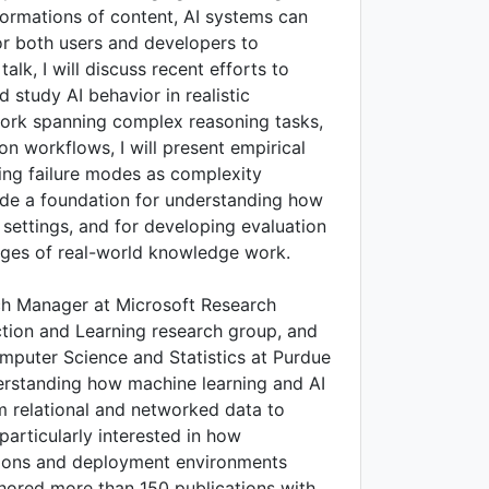
formations of content, AI systems can
 for both users and developers to
talk, I will discuss recent efforts to
study AI behavior in realistic
ork spanning complex reasoning tasks,
on workflows, I will present empirical
rring failure modes as complexity
vide a foundation for understanding how
 settings, and for developing evaluation
enges of real-world knowledge work.
ch Manager at Microsoft Research
tion and Learning research group, and
mputer Science and Statistics at Purdue
erstanding how machine learning and AI
om relational and networked data to
particularly interested in how
ons and deployment environments
hored more than 150 publications with