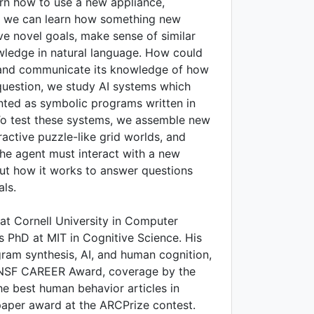
arn how to use a new appliance,
s, we can learn how something new
e novel goals, make sense of similar
ledge in natural language. How could
r, and communicate its knowledge of how
question, we study AI systems which
nted as symbolic programs written in
 To test these systems, we assemble new
active puzzle-like grid worlds, and
he agent must interact with a new
ut how it works to answer questions
ls.
 at Cornell University in Computer
s PhD at MIT in Cognitive Science. His
gram synthesis, AI, and human cognition,
 NSF CAREER Award, coverage by the
he best human behavior articles in
paper award at the ARCPrize contest.