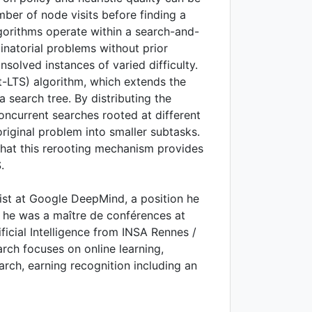
ber of node visits before finding a
gorithms operate within a search-and-
natorial problems without prior
nsolved instances of varied difficulty.
t-LTS) algorithm, which extends the
a search tree. By distributing the
ncurrent searches rooted at different
riginal problem into smaller subtasks.
hat this rerooting mechanism provides
.
ist at Google DeepMind, a position he
 he was a maître de conférences at
ficial Intelligence from INSA Rennes /
arch focuses on online learning,
arch, earning recognition including an