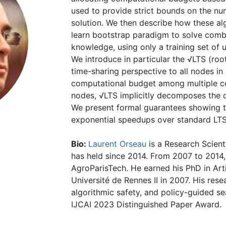
used to provide strict bounds on the num
solution. We then describe how these al
learn bootstrap paradigm to solve combi
knowledge, using only a training set of u
We introduce in particular the √LTS (roo
time-sharing perspective to all nodes in 
computational budget among multiple co
nodes, √LTS implicitly decomposes the o
We present formal guarantees showing t
exponential speedups over standard LTS
Bio:
Laurent Orseau
is a Research Scient
has held since 2014. From 2007 to 2014,
AgroParisTech. He earned his PhD in Arti
Université de Rennes II in 2007. His rese
algorithmic safety, and policy-guided se
IJCAI 2023 Distinguished Paper Award.