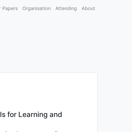
r Papers
Organisation
Attending
About
ls for Learning and