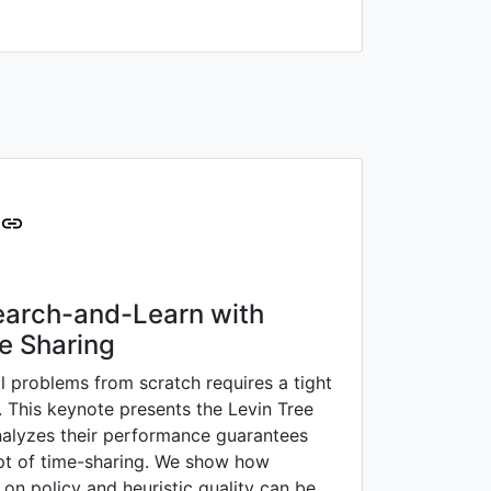
Search-and-Learn with
e Sharing
l problems from scratch requires a tight
. This keynote presents the Levin Tree
nalyzes their performance guarantees
pt of time-sharing. We show how
on policy and heuristic quality can be